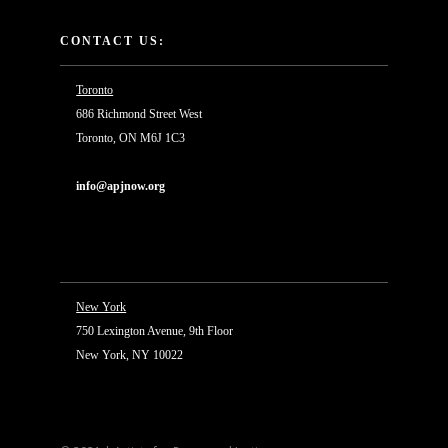
CONTACT US:
Toronto
686 Richmond Street West
Toronto, ON M6J 1C3
info@apjnow.org
New York
750 Lexington Avenue, 9th Floor
New York, NY 10022