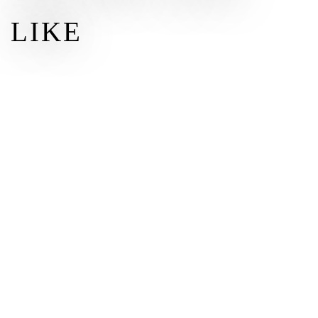
LIKE
$100
$
100.00
DONATE
Other amount