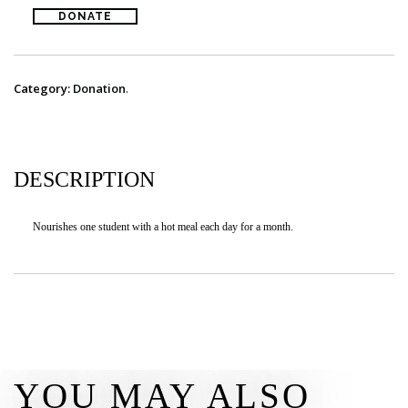
DONATE
DONATE
CONTACT
Category:
Donation
.
DESCRIPTION
Nourishes one student with a hot meal each day for a month.
YOU MAY ALSO