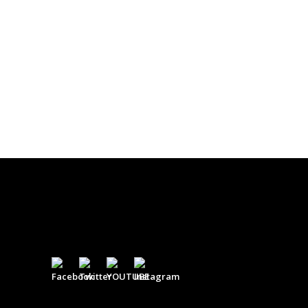
$
0.00
DONATE
$500
$
500.00
DONATE