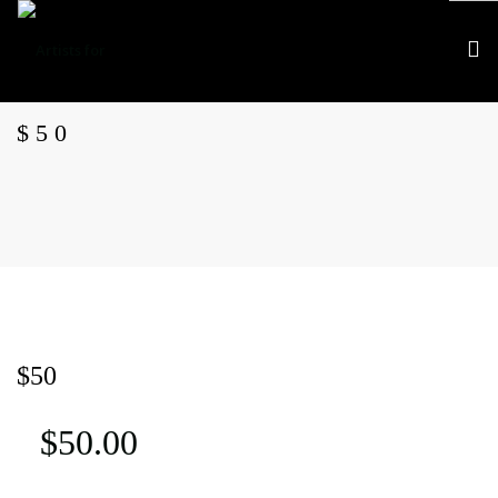
$50
What we do
$50
Who we are
Events
$
50.00
APJ AWARDS
APJ Canada