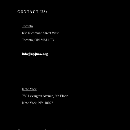
CONTACT US:
Toronto
686 Richmond Street West
Toronto, ON M6J 1C3
info@apjnow.org
New York
750 Lexington Avenue, 9th Floor
New York, NY 10022