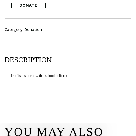
DONATE
DONATE
CONTACT
Category:
Donation
.
DESCRIPTION
Outfits a student with a school uniform
YOU MAY ALSO