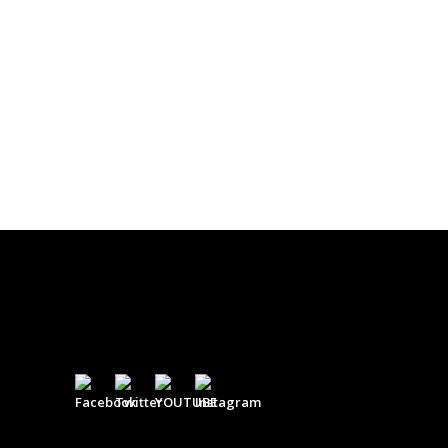
$
0.00
DONATE
$500
$
500.00
DONATE