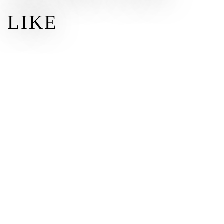
LIKE
$50
$
50.00
DONATE
Other amount